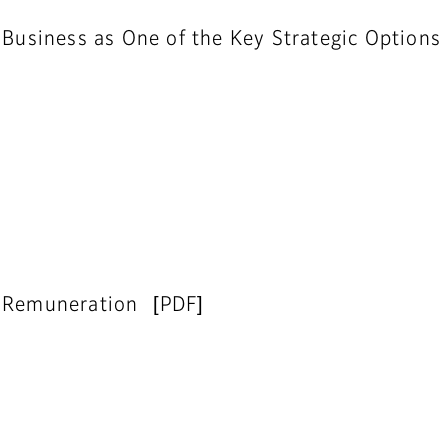
 Business as One of the Key Strategic Options
d Remuneration