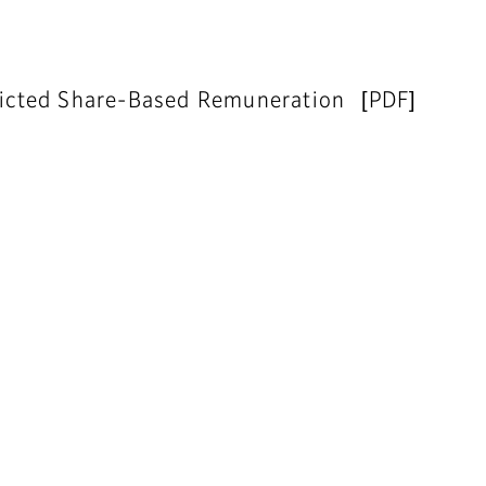
tricted Share-Based Remuneration