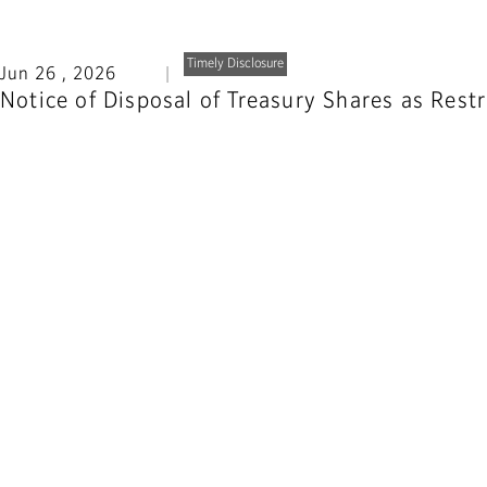
Timely Disclosure
Jun 26 , 2026
Notice of Disposal of Treasury Shares as Res