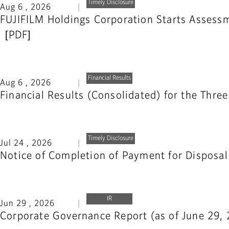
Timely Disclosure
Aug 6 , 2026
FUJIFILM Holdings Corporation Starts Assessme
Financial Results
Aug 6 , 2026
Financial Results (Consolidated) for the Thr
Timely Disclosure
Jul 24 , 2026
Notice of Completion of Payment for Disposal
IR
Jun 29 , 2026
Corporate Governance Report (as of June 29,