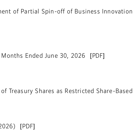
nt of Partial Spin-off of Business Innovation
ee Months Ended June 30, 2026
 of Treasury Shares as Restricted Share-Base
 2026)