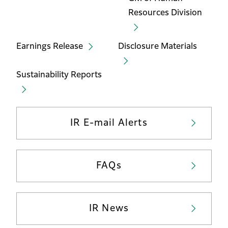
Resources Division
Earnings Release
Disclosure Materials
Sustainability Reports
IR E-mail Alerts
FAQs
IR News