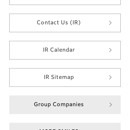
Contact Us (IR)
IR Calendar
IR Sitemap
Group Companies