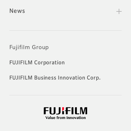
News
Official Social Media Accounts
Fujifilm Group
FUJIFILM Corporation
FUJIFILM Business Innovation Corp.