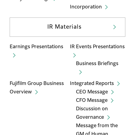
Incorporation
IR Materials
Earnings Presentations
IR Events Presentations
Business Briefings
Fujifilm Group Business
Integrated Reports
Overview
CEO Message
CFO Message
Discussion on
Governance
Message from the
GM of Human