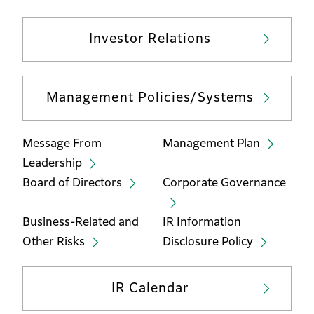
Investor Relations
Management Policies/Systems
Message From
Management Plan
Leadership
Board of Directors
Corporate Governance
Business-Related and
IR Information
Other Risks
Disclosure Policy
IR Calendar