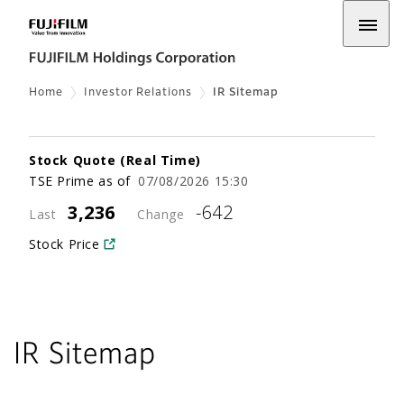
Home
Investor Relations
IR Sitemap
IR Sitemap