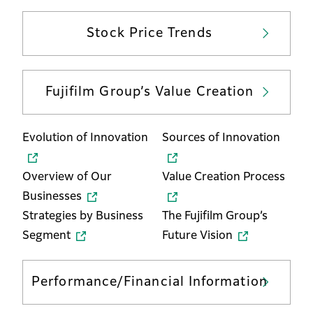
Stock Price Trends
Fujifilm Group’s Value Creation
Evolution of Innovation
Sources of Innovation
Overview of Our
Value Creation Process
Businesses
Strategies by Business
The Fujifilm Group’s
Segment
Future Vision
Performance/Financial Information