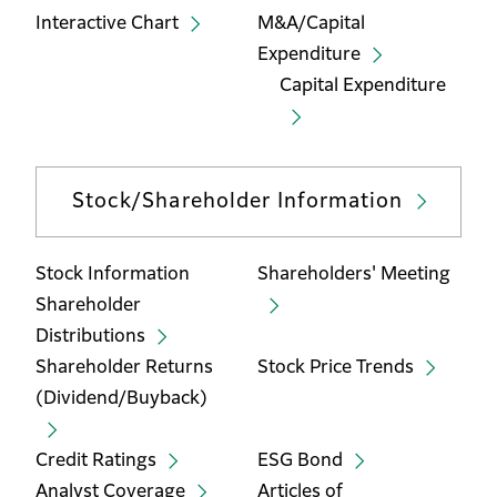
Interactive Chart
M&A/Capital
Expenditure
Capital Expenditure
Stock/Shareholder Information
Stock Information
Shareholders' Meeting
Shareholder
Distributions
Shareholder Returns
Stock Price Trends
(Dividend/Buyback)
Credit Ratings
ESG Bond
Analyst Coverage
Articles of