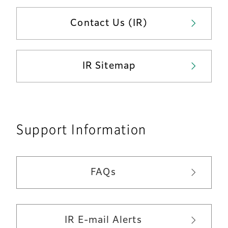
Contact Us (IR)
IR Sitemap
Support Information
FAQs
IR E-mail Alerts