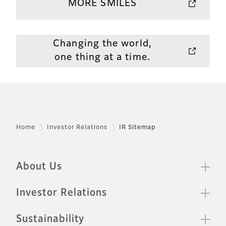
MORE SMILES
Changing the world,
one thing at a time.
Home
Investor Relations
IR Sitemap
Sitemap
Footer
About Us
Investor Relations
Sustainability